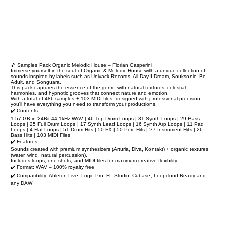
🎵 Samples Pack Organic Melodic House – Florian Gasperini
Immerse yourself in the soul of Organic & Melodic House with a unique collection of
sounds inspired by labels such as Univack Records, All Day I Dream, Souksonic, Be
Adult, and Songuara.
This pack captures the essence of the genre with natural textures, celestial
harmonies, and hypnotic grooves that connect nature and emotion.
With a total of 486 samples + 103 MIDI files, designed with professional precision,
you'll have everything you need to transform your productions.
✔️ Contents:
1.57 GB in 24Bit 44.1kHz WAV | 46 Top Drum Loops | 31 Synth Loops | 29 Bass
Loops | 25 Full Drum Loops | 17 Synth Lead Loops | 16 Synth Arp Loops | 11 Pad
Loops | 4 Hat Loops | 51 Drum Hits | 50 FX | 50 Perc Hits | 27 Instrument Hits | 26
Bass Hits | 103 MIDI Files
✔️ Features:
Sounds created with premium synthesizers (Arturia, Diva, Kontakt) + organic textures
(water, wind, natural percussion).
Includes loops, one-shots, and MIDI files for maximum creative flexibility.
✔️ Format: WAV – 100% royalty free
✔️ Compatibility: Ableton Live, Logic Pro, FL Studio, Cubase, Loopcloud Ready and
any DAW