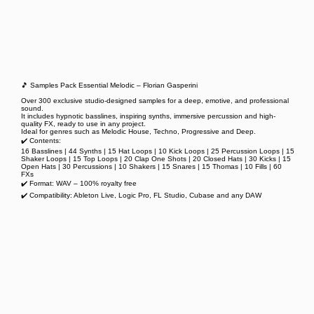
🎵 Samples Pack Essential Melodic – Florian Gasperini
Over 300 exclusive studio-designed samples for a deep, emotive, and professional
sound.
It includes hypnotic basslines, inspiring synths, immersive percussion and high-
quality FX, ready to use in any project.
Ideal for genres such as Melodic House, Techno, Progressive and Deep.
✔️ Contents:
16 Basslines | 44 Synths | 15 Hat Loops | 10 Kick Loops | 25 Percussion Loops | 15
Shaker Loops | 15 Top Loops | 20 Clap One Shots | 20 Closed Hats | 30 Kicks | 15
Open Hats | 30 Percussions | 10 Shakers | 15 Snares | 15 Thomas | 10 Fills | 60
FXs
✔️ Format: WAV – 100% royalty free
✔️ Compatibility: Ableton Live, Logic Pro, FL Studio, Cubase and any DAW